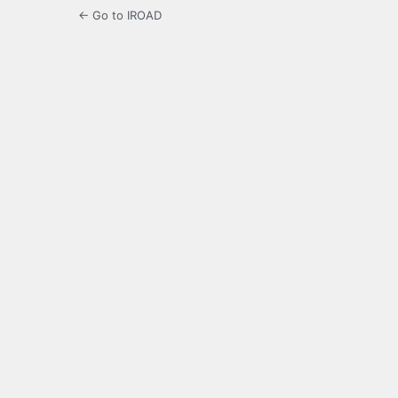
← Go to IROAD