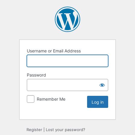
Username or Email Address
Password
Remember Me
Register
|
Lost your password?