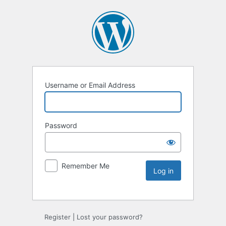
Username or Email Address
Password
Remember Me
Register
|
Lost your password?