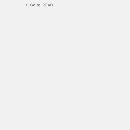
← Go to IROAD