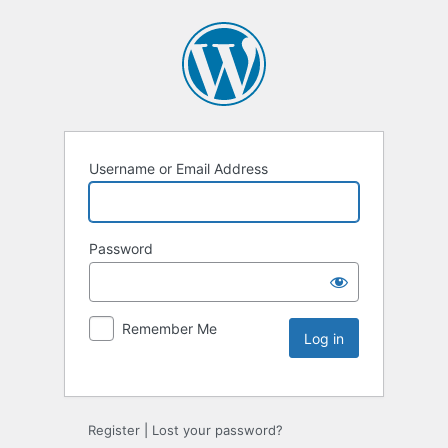
Username or Email Address
Password
Remember Me
Register
|
Lost your password?