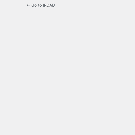
← Go to IROAD