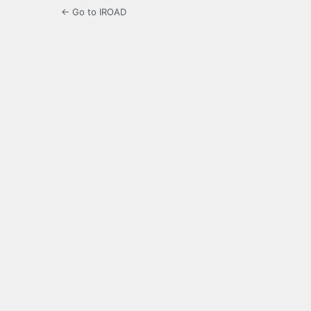
← Go to IROAD