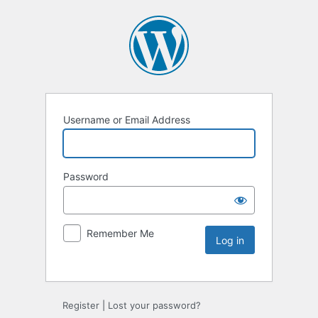
Username or Email Address
Password
Remember Me
Register
|
Lost your password?