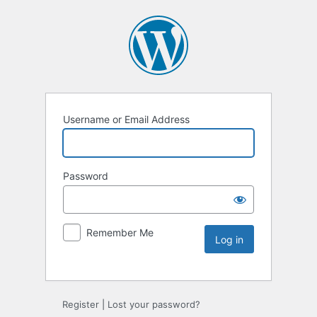
Username or Email Address
Password
Remember Me
Register
|
Lost your password?