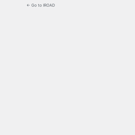
← Go to IROAD