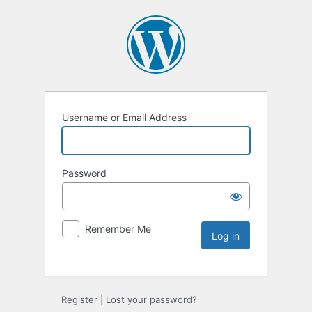
Username or Email Address
Password
Remember Me
Register
|
Lost your password?