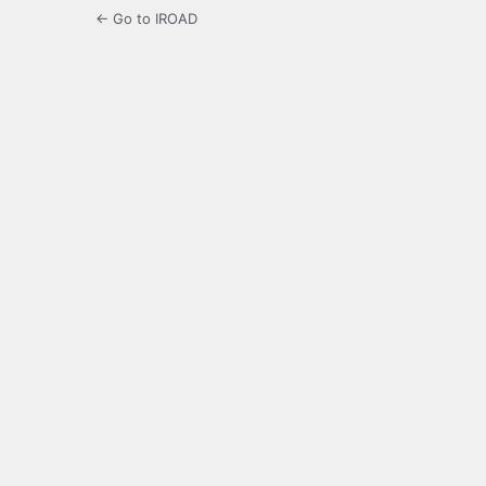
← Go to IROAD