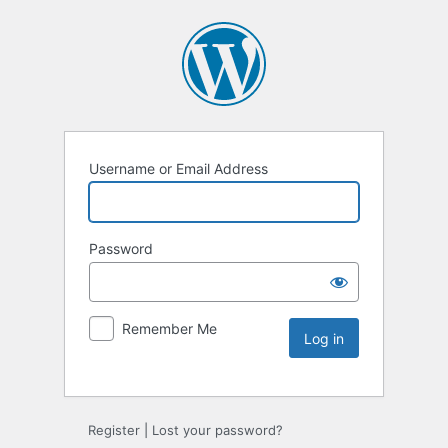
Username or Email Address
Password
Remember Me
Register
|
Lost your password?