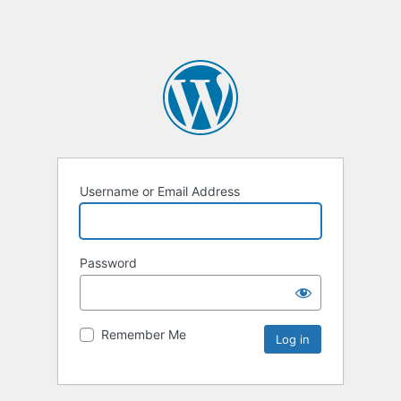
Username or Email Address
Password
Remember Me