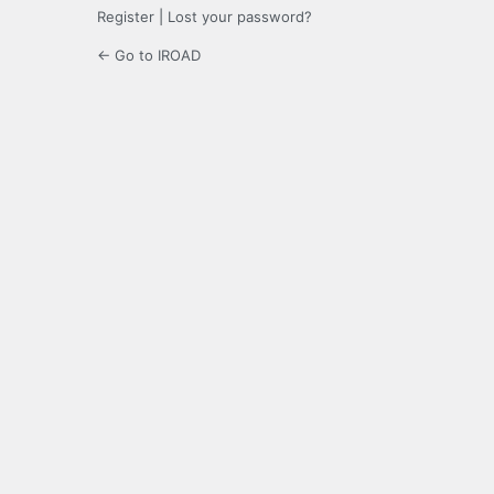
Register
|
Lost your password?
← Go to IROAD