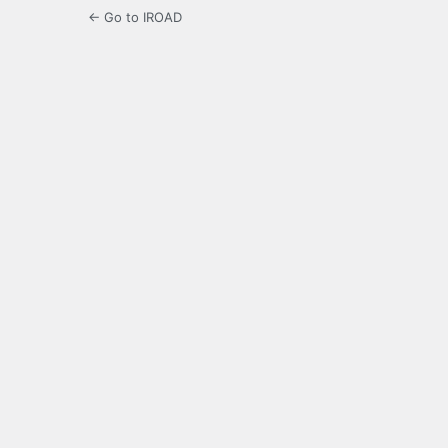
← Go to IROAD