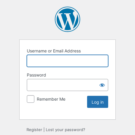
Username or Email Address
Password
Remember Me
Register
|
Lost your password?