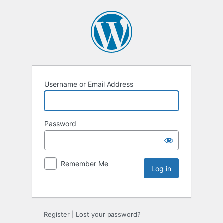
Username or Email Address
Password
Remember Me
Register
|
Lost your password?