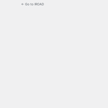
← Go to IROAD