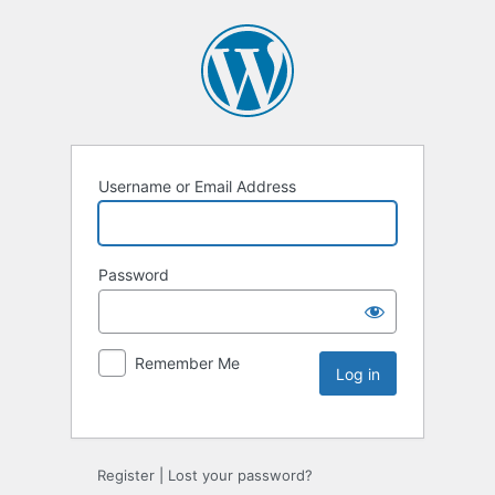
Username or Email Address
Password
Remember Me
Register
|
Lost your password?