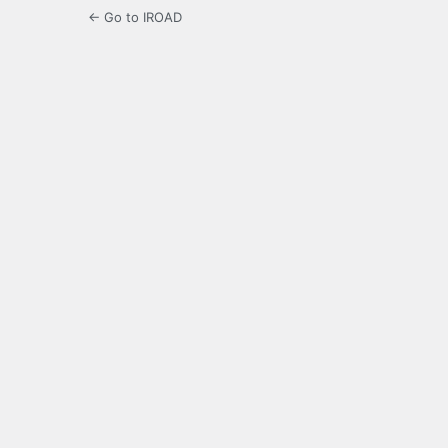
← Go to IROAD