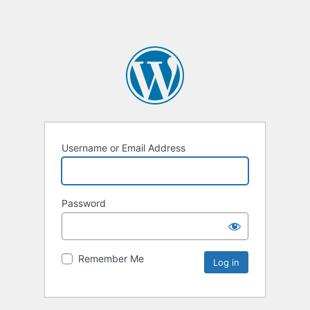
Username or Email Address
Password
Remember Me