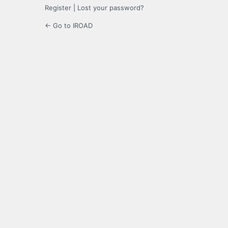
Register
|
Lost your password?
← Go to IROAD