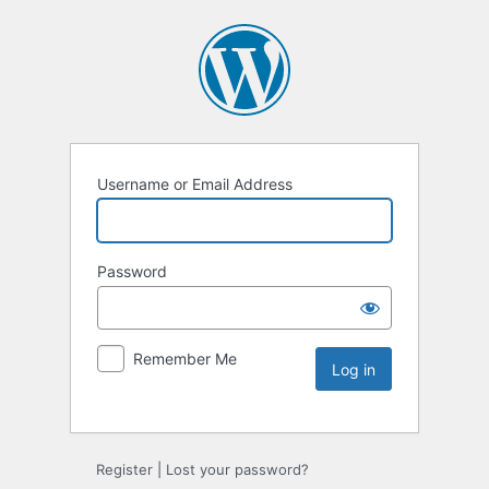
Username or Email Address
Password
Remember Me
Register
|
Lost your password?