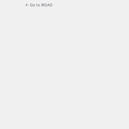
← Go to IROAD