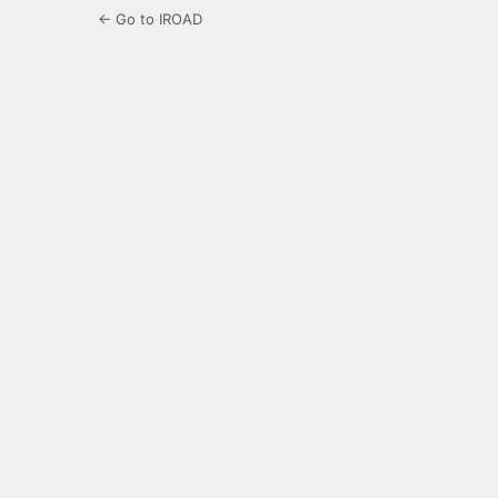
← Go to IROAD