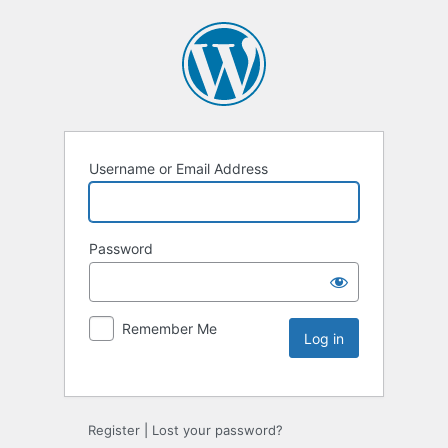
Username or Email Address
Password
Remember Me
Register
|
Lost your password?