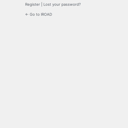
Register
|
Lost your password?
← Go to IROAD