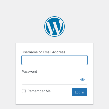
Username or Email Address
Password
Remember Me