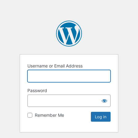
Username or Email Address
Password
Remember Me