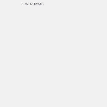
← Go to IROAD