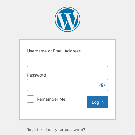
Username or Email Address
Password
Remember Me
Register
|
Lost your password?