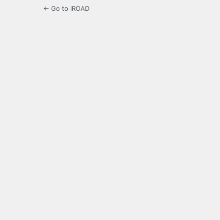
← Go to IROAD