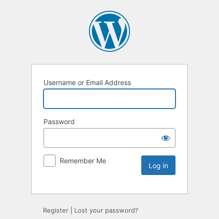
Username or Email Address
Password
Remember Me
Register
|
Lost your password?