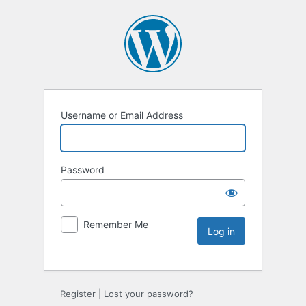
Username or Email Address
Password
Remember Me
Register
|
Lost your password?