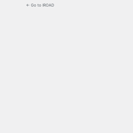
← Go to IROAD