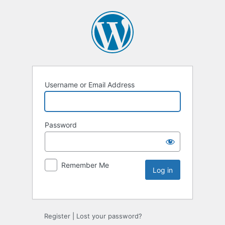
Username or Email Address
Password
Remember Me
Register
|
Lost your password?