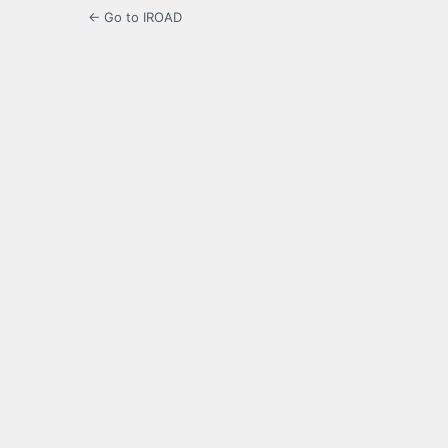
← Go to IROAD