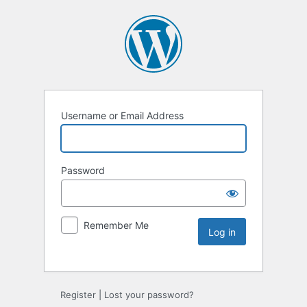
Username or Email Address
Password
Remember Me
Register
|
Lost your password?