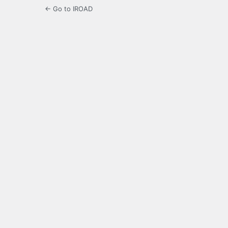
← Go to IROAD