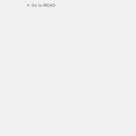
← Go to IROAD