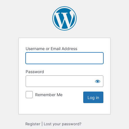
Username or Email Address
Password
Remember Me
Register
|
Lost your password?