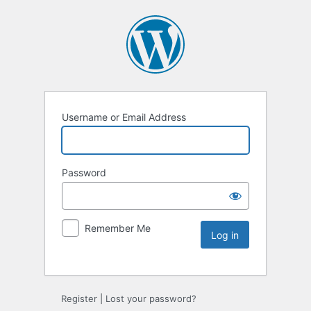
Username or Email Address
Password
Remember Me
Register
|
Lost your password?