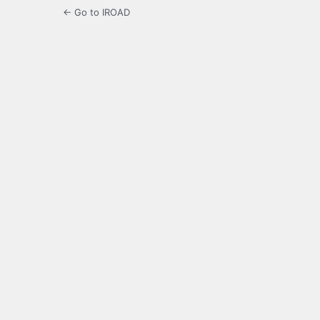
← Go to IROAD