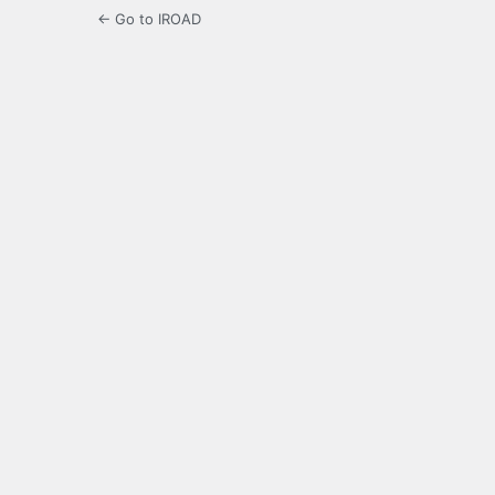
← Go to IROAD