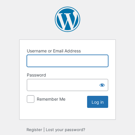
Username or Email Address
Password
Remember Me
Register
|
Lost your password?