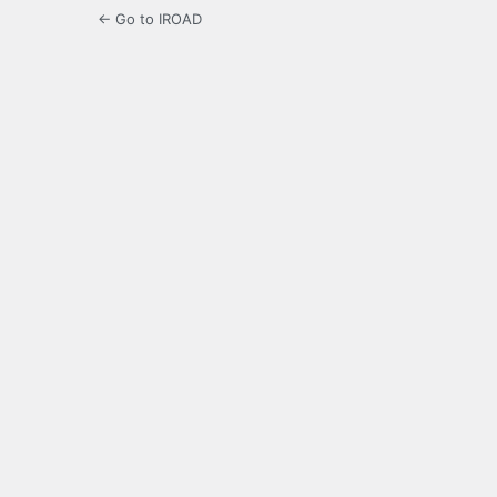
← Go to IROAD