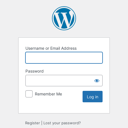
Username or Email Address
Password
Remember Me
Register
|
Lost your password?