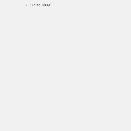
← Go to IROAD