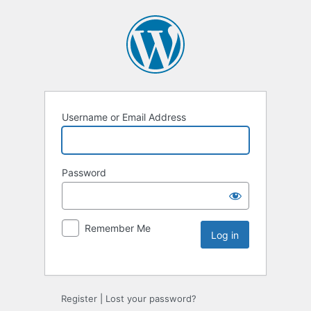
Username or Email Address
Password
Remember Me
Register
|
Lost your password?