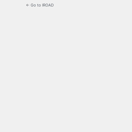
← Go to IROAD