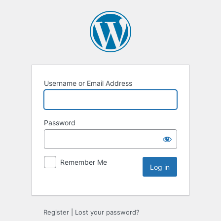
Username or Email Address
Password
Remember Me
Register
|
Lost your password?