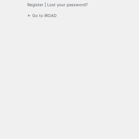
Register
|
Lost your password?
← Go to IROAD