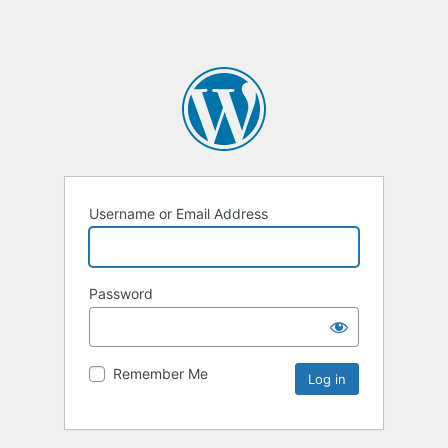
Username or Email Address
Password
Remember Me