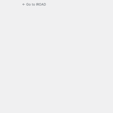
← Go to IROAD