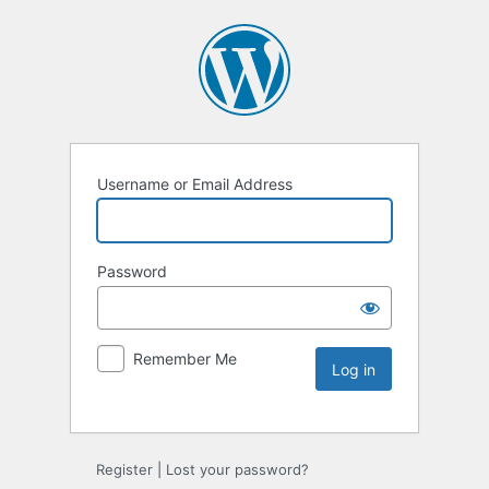
Username or Email Address
Password
Remember Me
Register
|
Lost your password?