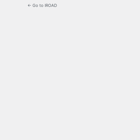
← Go to IROAD