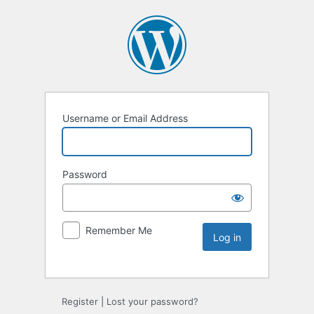
Username or Email Address
Password
Remember Me
Register
|
Lost your password?