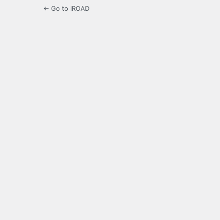
← Go to IROAD