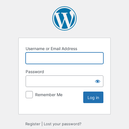
Username or Email Address
Password
Remember Me
Register
|
Lost your password?