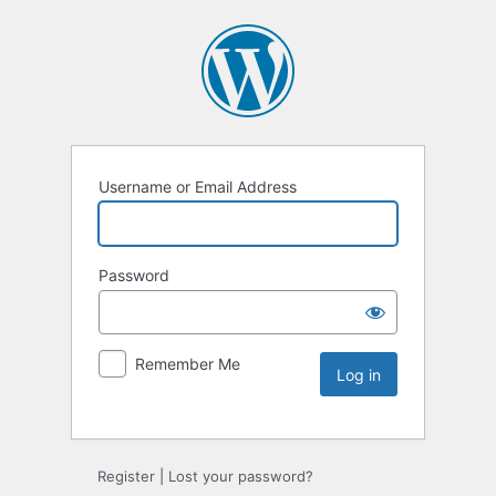
Username or Email Address
Password
Remember Me
Register
|
Lost your password?