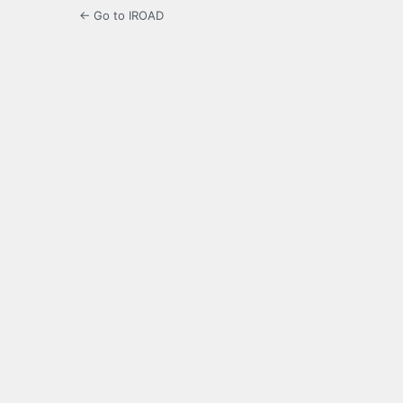
← Go to IROAD