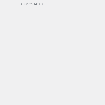
← Go to IROAD