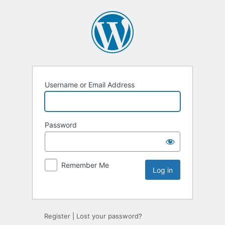
Username or Email Address
Password
Remember Me
Register
|
Lost your password?