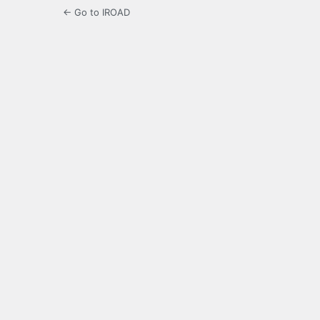
← Go to IROAD