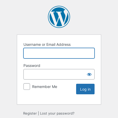
Username or Email Address
Password
Remember Me
Register
|
Lost your password?