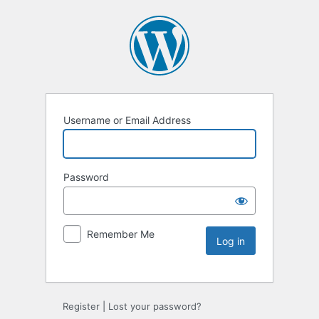
Username or Email Address
Password
Remember Me
Register
|
Lost your password?