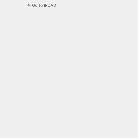
← Go to IROAD