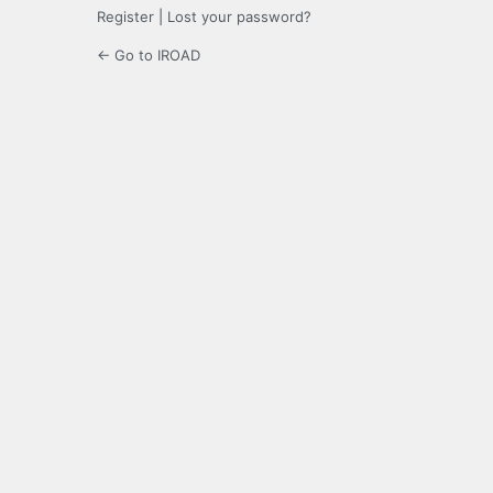
Register
|
Lost your password?
← Go to IROAD