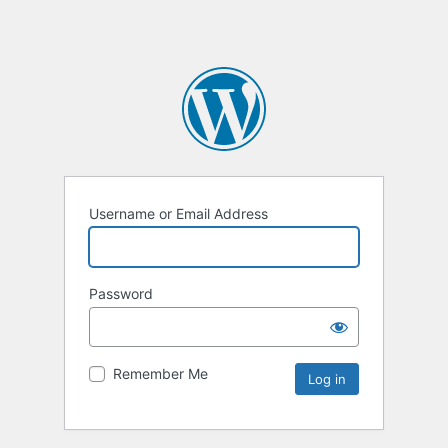
Username or Email Address
Password
Remember Me