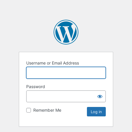
Username or Email Address
Password
Remember Me