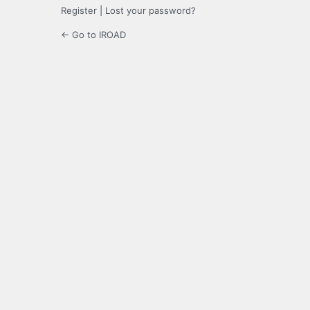
Register
|
Lost your password?
← Go to IROAD