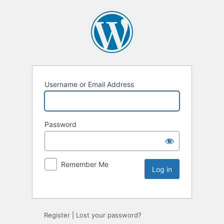
Username or Email Address
Password
Remember Me
Register
|
Lost your password?