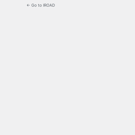
← Go to IROAD