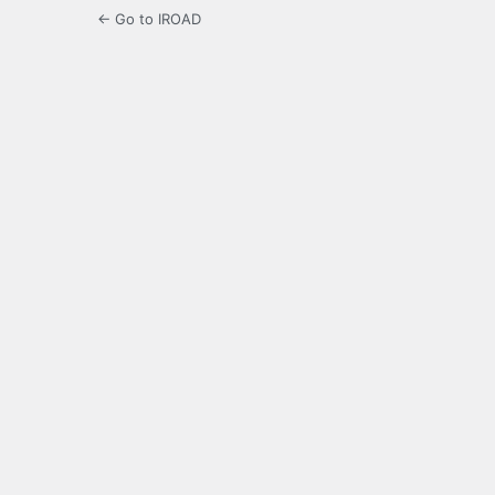
← Go to IROAD