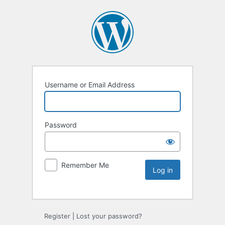
Username or Email Address
Password
Remember Me
Register
|
Lost your password?