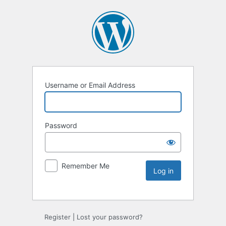
Username or Email Address
Password
Remember Me
Register
|
Lost your password?