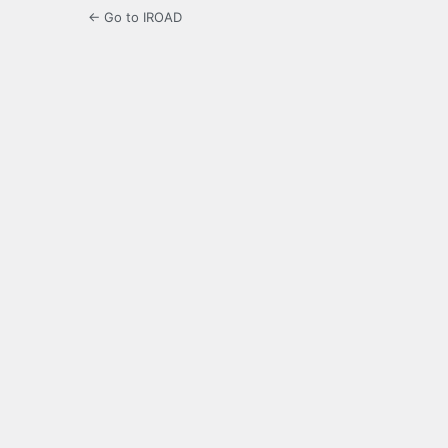
← Go to IROAD