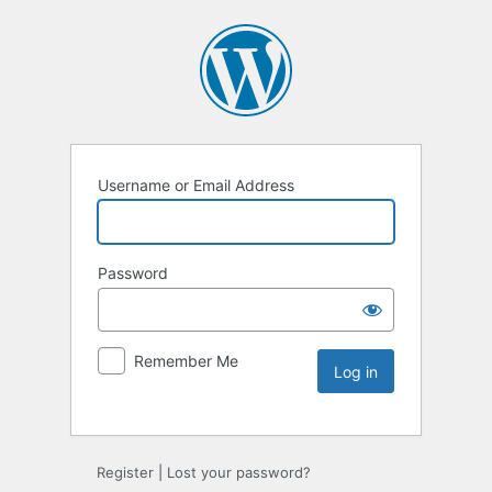
Username or Email Address
Password
Remember Me
Register
|
Lost your password?