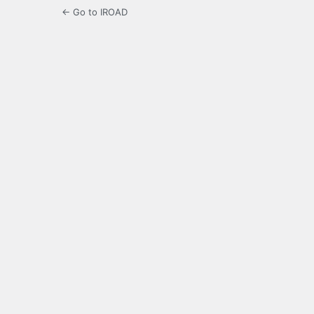
← Go to IROAD