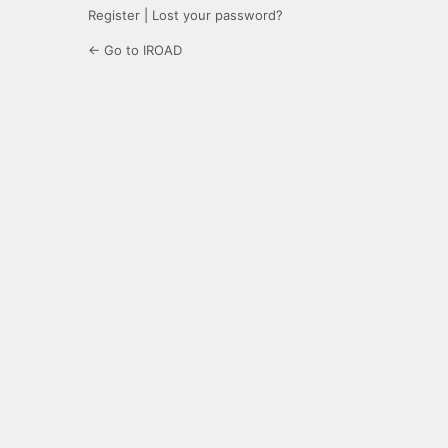
Register
|
Lost your password?
← Go to IROAD