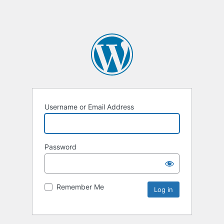
Username or Email Address
Password
Remember Me