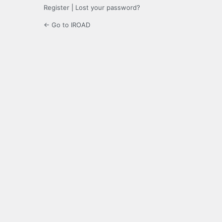
Register
|
Lost your password?
← Go to IROAD