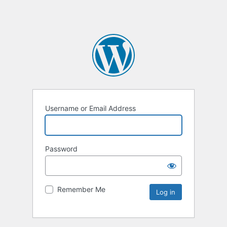
Username or Email Address
Password
Remember Me