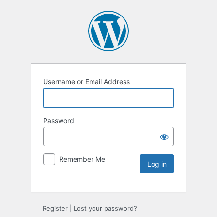
Username or Email Address
Password
Remember Me
Register
|
Lost your password?