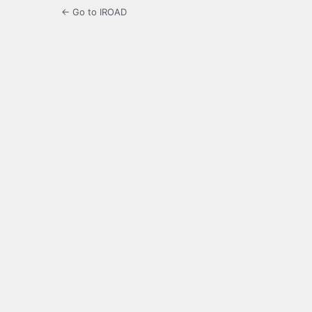
← Go to IROAD