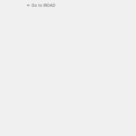
← Go to IROAD