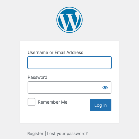
Username or Email Address
Password
Remember Me
Register
|
Lost your password?