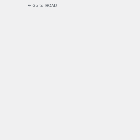
← Go to IROAD