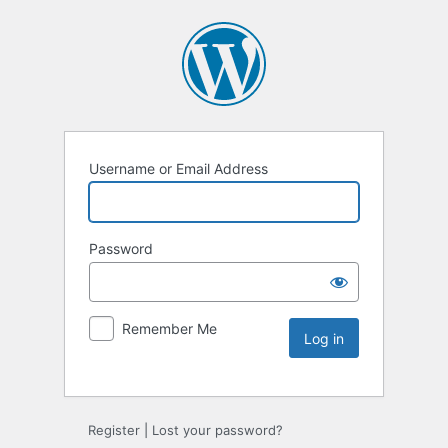
Username or Email Address
Password
Remember Me
Register
|
Lost your password?