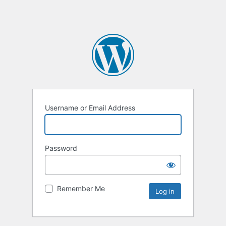
Username or Email Address
Password
Remember Me