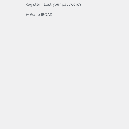
Register
|
Lost your password?
← Go to IROAD