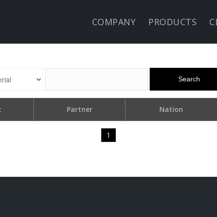
COMPANY
PRODUCTS
C
Search
t
Partner
Nation
1