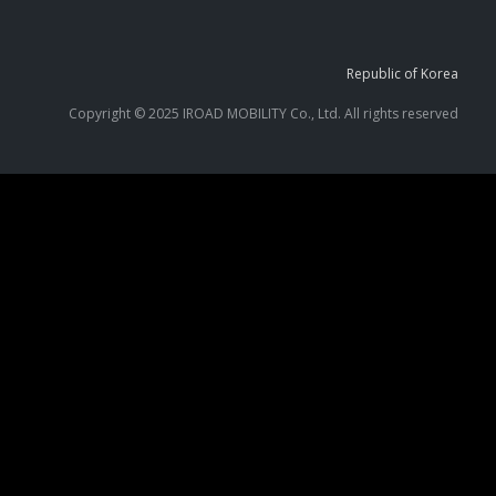
Republic of Korea
Copyright © 2025 IROAD MOBILITY Co., Ltd. All rights reserved