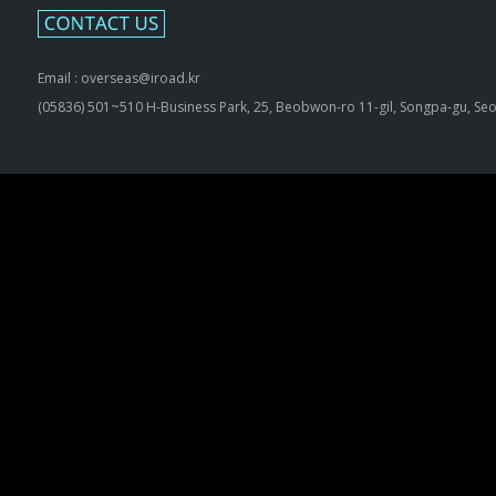
Email : overseas@iroad.kr
(05836) 501~510 H-Business Park, 25, Beobwon-ro 11-gil, Songpa-gu, Seo