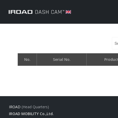
No.
Serial No.
Produc
IROAD
(Head Quarters)
IROAD MOBILITY Co.,Ltd.