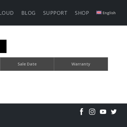
LOUD
BLOG
SUPPORT
SHOP
English
Sale Date
Warranty