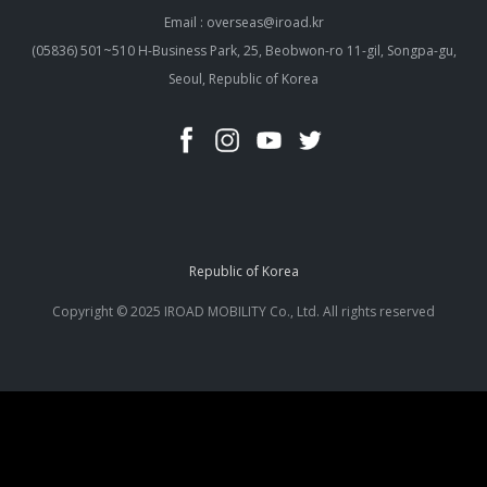
Email : overseas@iroad.kr
(05836) 501~510 H-Business Park, 25, Beobwon-ro 11-gil, Songpa-gu,
Seoul, Republic of Korea
Republic of Korea
Copyright © 2025 IROAD MOBILITY Co., Ltd. All rights reserved