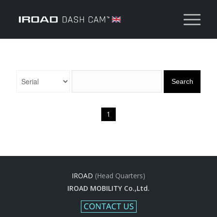
Search
1
IROAD
(Head Quarters)
IROAD MOBILITY Co.,Ltd.