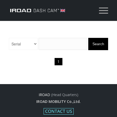
Search
1
IROAD
(Head Quarters)
IROAD MOBILITY Co.,Ltd.